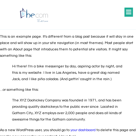
This is an example page. It's different from a blog post because it will stay in one
place and will show up in your site navigation (in most themes). Most people start
with an About page that introduces them to potential site visitors. It might say
something like this:
Hi there! I'm a bike messenger by day, aspiring actor by night, and
this is my website. I live in Los Angeles, have a great dog named
Jack, and I like piña coladas. (And gettin' caught in the rain.)
...or something like this:
The XYZ Doohickey Company was founded in 1971, and has been
providing quality doohickeys to the public ever since. Located in
Gotham City, XYZ employs over 2,000 people and does all kinds of
awesome things for the Gotham community.
As a new WordPress user, you should go to
your dashboard
to delete this page and