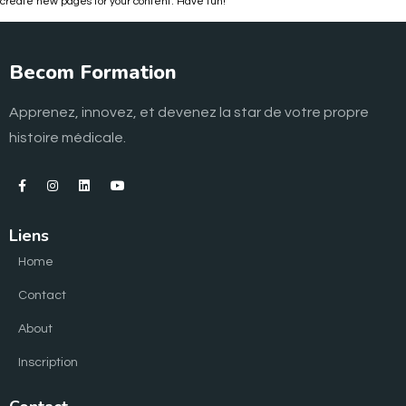
create new pages for your content. Have fun!
Becom Formation
Apprenez, innovez, et devenez la star de votre propre
histoire médicale.
Liens
Home
Contact
About
Inscription