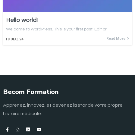
Hello world!
Welcome to WordPress. This is your first post. Edit or
Read More
18
DEC, 24
Becom Formation
Apprenez, innovez, et devenez la star de votre propre
histoire médicale.